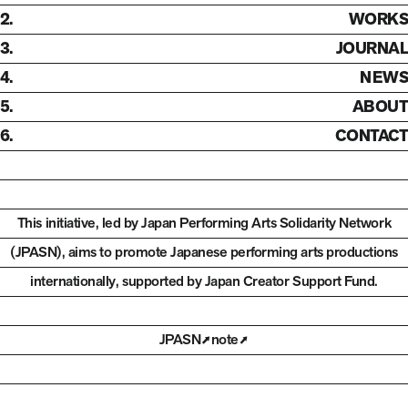
2.
WORKS
3.
JOURNAL
4.
NEWS
5.
ABOUT
6.
CONTACT
This initiative, led by Japan Performing Arts Solidarity Network
(JPASN), aims to promote Japanese performing arts productions
internationally,
supported by Japan Creator Support Fund.
JPASN
note
Open in new tab
Open in new tab