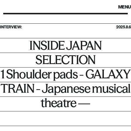
MENU
INTERVIEW:
2025.8.6
INSIDE JAPAN
SELECTION
1 Shoulder pads - GALAXY
TRAIN - Japanese musical
theatre —