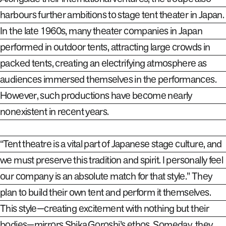
harbours
further ambitions to stage tent theater in Japan.
In the late 1960s, many theater companies in Japan
performed in outdoor tents, attracting large crowds in
packed tents, creating an electrifying atmosphere as
audiences immersed themselves in the performances.
However, such productions have become nearly
nonexistent in recent years.
“Tent theatre is a vital part of Japanese stage culture, and
we must preserve this tradition and spirit. I personally feel
our company is an absolute match for that style.” They
plan to build their own tent and perform it themselves.
This style—creating excitement with nothing but their
bodies—mirrors Shika Goroshi’s ethos. Someday, they