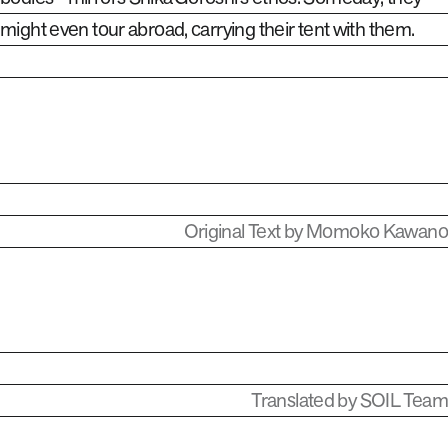
might even tour abroad, carrying their tent with them.
Original Text by Momoko Kawano
Translated by SOIL Team