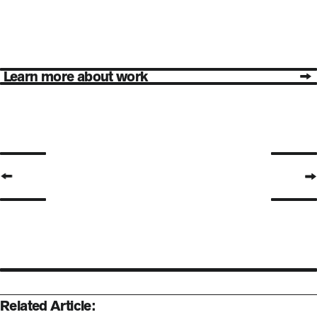
Learn more about work
Previous Page
Next Pa
Related Article: