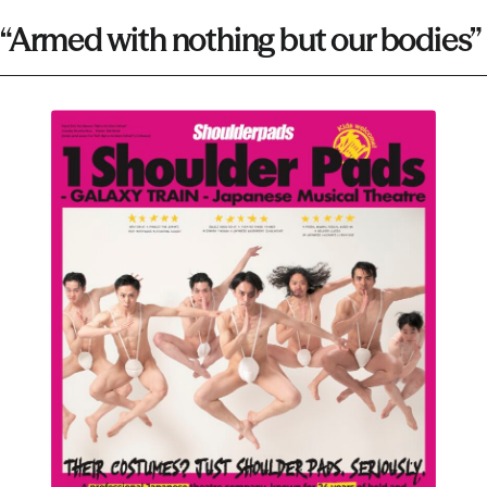
“Armed with nothing but our bodies”