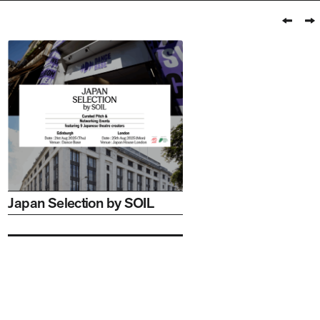
Prev
N
Japan Selection by SOIL