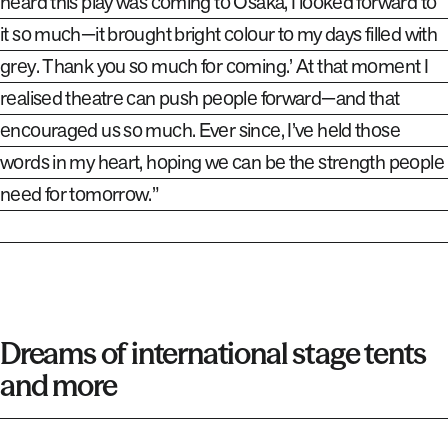
heard this play was coming to Osaka, I looked forward to
it so much—it brought bright colour to my days filled with
grey. Thank you so much for coming.’ At that moment I
realised theatre can push people forward—and that
encouraged us so much. Ever since, I’ve held those
words in my heart, hoping we can be the strength people
need for tomorrow.”
Dreams of international stage tents
and more