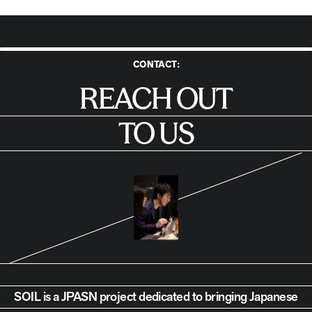
CONTACT:
Reach Out to Us
REACH OUT
TO US
SOIL is a JPASN project dedicated to bringing Japanese