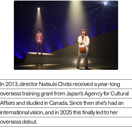
In 2013, director Natsuki Chobi received a year-long
overseas training grant from Japan’s Agency for Cultural
Affairs and studied in Canada. Since then she’s had an
international vision, and in 2025 this finally led to her
overseas debut.