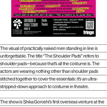
The visual of practically naked men standing in line is
unforgettable. The title “The Shoulder Pads” refers to
shoulder pads—because
that’s all the costume is. The
actors are wearing nothing other than shoulder pads
stitched
together to cover the essentials: it’s an ultra-
stripped-down approach to costume
in theatre.
The show is Shika Goroshi’s first overseas venture at the