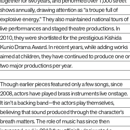
together for two years, and performed over 1,000 street
shows annually, drawing attention as “a troupe full of
explosive energy.” They also maintained national tours of
live performances and staged theatre productions. In
2010, they were shortlisted for the prestigious Kishida
Kunio Drama Award. In recent years, while adding works
aimed at children, they have continued to produce one or
two major productions per year.
Though earlier pieces featured only a few songs, since
2008
,
actors have played brass instruments live onstage.
It isn’t a backing band—the actors play themselves,
believing that sound produced through the character’s
breath matters. The role of music has since then