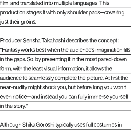
film, and translated into multiple languages. This
production stages it with only shoulder pads—covering
just their groins.
Producer Sensha Takahashi describes the concept:
“Fantasy works best when the audience’s imagination fills
in the gaps. So
,
by presenting it in the most pared-down
form, with the least visual information, it allows the
audience to seamlessly complete the picture. At first the
near-nudity might shock you, but before long you won’t
even notice—and instead you can fully immerse yourself
in the story.”
Although Shika Goroshi typically uses full costumes in