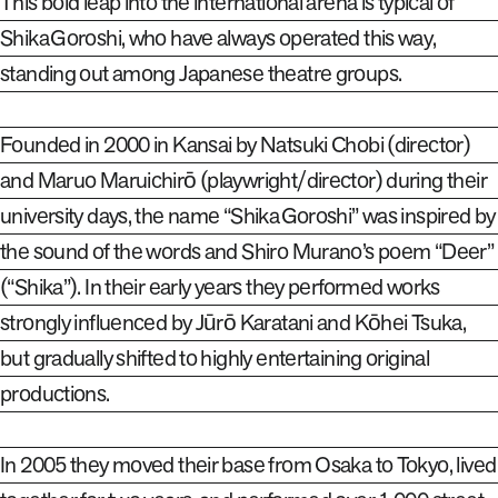
This bold leap into the international arena is typical of
Shika Goroshi, who have always operated this way,
standing out among Japanese theatre groups.
Founded in 2000 in Kansai by Natsuki Chobi (director)
and Maruo Maruichirō (playwright/director) during their
university days, the name “Shika Goroshi” was inspired by
the sound of the words and Shiro Murano’s poem “Deer”
(“Shika”). In their early years they performed works
strongly influenced by Jūrō Karatani and Kōhei
Tsuka,
but gradually shifted to highly entertaining original
productions.
In 2005 they moved their base from Osaka to Tokyo, lived