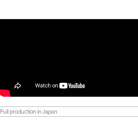
Full production in Japan