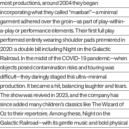
most productions, around 2004 they began
incorporating what they called “maebari”—a minimal
garment adhered over the groin—as part of play-within-
a-play or performance elements. Their first full play
performed entirely wearing shoulder pads premiered in
2020: a double bill including
Night on the Galactic
Railroad
.
In the midst of the COVID-19 pandemic—when
objects posed contamination risks and touring was
difficult—they daringly staged this ultra‑minimal
production. It became a hit, balancing laughter and tears.
The show was revived in 2023, and the company has
since added many children’s classics like
The Wizard of
Oz
to their repertoire. Among these,
Night on the
Galactic Railroad
—with its gentle music and bold physical