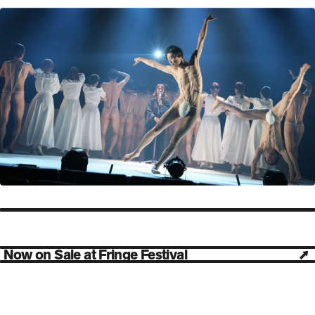
Now on Sale at Fringe Festival
Open in new tab