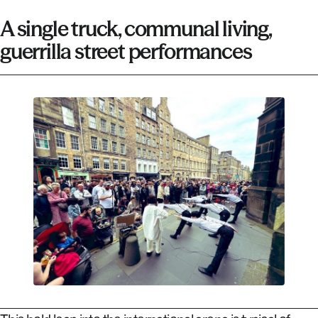
A single truck, communal living,
guerrilla street performances