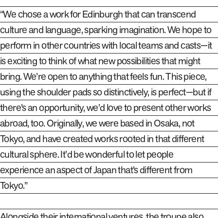
“We chose a work for Edinburgh that can transcend
culture and language, sparking imagination. We hope to
perform in other countries with local teams
and casts—it
is exciting to think of what new possibilities that might
bring. We’re open to anything that feels fun. This piece,
using the shoulder pads so distinctively, is perfect—but if
there’s an opportunity, we’d love to present other works
abroad
,
too. Originally
,
we were based in Osaka, not
Tokyo, and have created works rooted in that different
cultural sphere. It’d be wonderful to let people
experience an aspect of Japan that’s different from
Tokyo.”
Alongside their international ventures, the troupe also