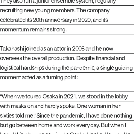
They also run a junior ensemble system, regularly
recruiting new young members. The company
celebrated its 20th anniversary in 2020, and its
momentum remains strong.
Takahashi joined as an actor in 2008 and he now
oversees the overall production. Despite financial and
logistical hardships during the pandemic, a single guiding
moment acted as a turning point
:
“When we toured Osaka in 2021, we stood in the lobby
with masks on and hardly spoke. One woman in her
sixties told me: ‘Since the pandemic, I have done nothing
but go between home and work every day. But when I