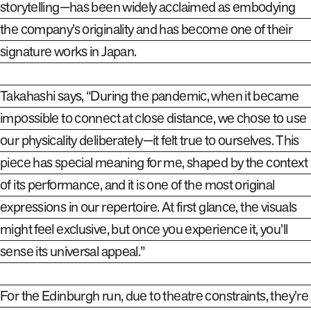
storytelling—has been widely acclaimed as embodying
the company’s originality and has become one of their
signature works in Japan.
Takahashi says, “During the pandemic, when it became
impossible to connect at close distance, we chose to use
our physicality deliberately—it felt true to ourselves. This
piece has special meaning for me, shaped by the context
of its performance, and it is one of the most original
expressions in our repertoire. At first glance, the visuals
might feel exclusive, but once you experience it, you’ll
sense its universal appeal.”
For the Edinburgh run, due to theatre constraints, they’re