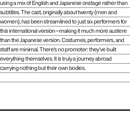
using a mix of English and Japanese onstage rather than
subtitles. The cast, originally about twenty (men and
women), has been streamlined to just six performers for
this international version—making it much more austere
than the Japanese version. Costumes, performers, and
staff are minimal. There’s no promoter: they’ve built
everything themselves. It is truly a journey abroad
carrying nothing but their own bodies.