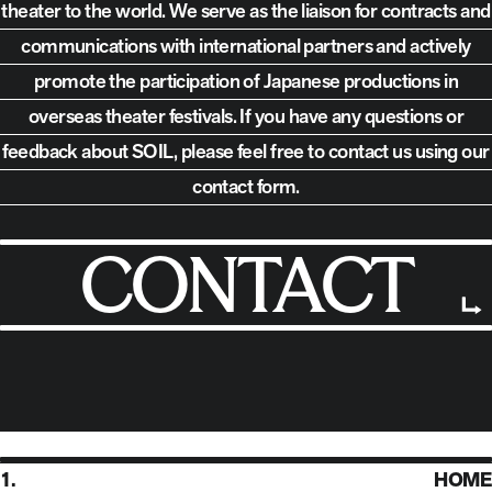
theater to the world.
We serve as the liaison for contracts and
communications with international partners and actively
promote the participation of Japanese productions in
overseas theater festivals. If you have any questions or
feedback about SOIL,
please feel free to contact us using our
contact form.
CONTACT
1.
HOME