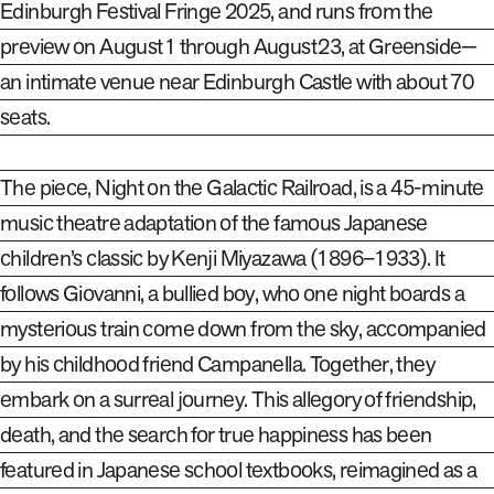
Edinburgh Festival Fringe 2025, and runs from the
preview on August 1 through August 23, at Greenside—
an intimate venue near Edinburgh Castle with about 70
seats.
The piece,
Night on the Galactic Railroad
, is a 45-minute
music theatre adaptation of the famous Japanese
children’s classic by Kenji Miyazawa (1896–1933). It
follows Giovanni, a bullied boy, who one night boards a
mysterious train come down from the sky, accompanied
by his childhood friend Campanella. Together, they
embark on a surreal journey. This allegory of friendship,
death, and the search for true happiness has been
featured in Japanese school textbooks, reimagined as a