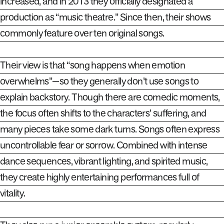
increased, and in 2013 they officially designated a
production as “music theatre.” Since then, their shows
commonly feature over ten original songs.
Their view is that “song happens when emotion
overwhelms”—so they generally don’t use songs to
explain backstory. Though there are comedic moments,
the focus often shifts to the characters’ suffering, and
many pieces take some dark turns. Songs often express
uncontrollable fear or sorrow. Combined with intense
dance sequences, vibrant lighting, and spirited music,
they create highly entertaining performances full of
vitality
.