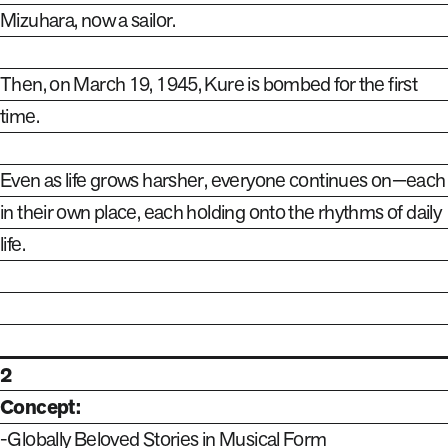
Mizuhara, now a sailor.
Then, on March 19, 1945, Kure is bombed for the first
time.
Even as life grows harsher, everyone continues on—each
in their own place, each holding onto the rhythms of daily
life.
2
Concept:
-Globally Beloved Stories in Musical Form