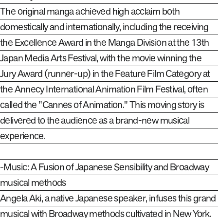
The original manga achieved high acclaim both
domestically and internationally, including the receiving
the Excellence Award in the Manga Division at the 13th
Japan Media Arts Festival, with the movie winning the
Jury Award (runner-up) in the Feature Film Category at
the Annecy International Animation Film Festival, often
called the "Cannes of Animation." This moving story is
delivered to the audience as a brand-new musical
experience.
-Music: A Fusion of Japanese Sensibility and Broadway
musical methods
Angela Aki, a native Japanese speaker, infuses this grand
musical with Broadway methods cultivated in New York.