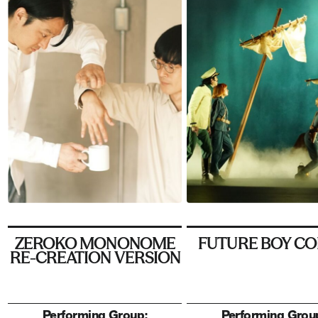
ZEROKO MONONOME
FUTURE BOY C
RE-CREATION VERSION
Performing Group:
Performing Grou