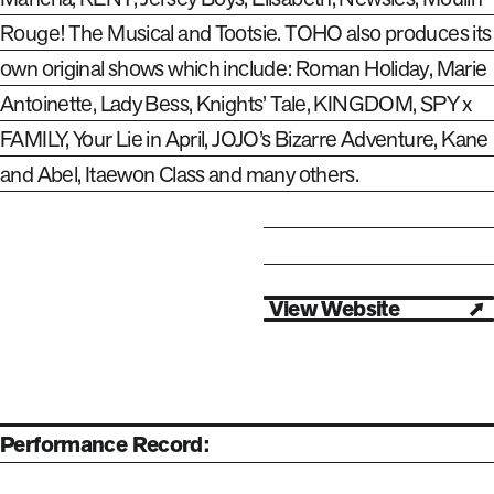
Rouge! The Musical and Tootsie. TOHO also produces its
own original shows which include: Roman Holiday, Marie
Antoinette, Lady Bess, Knights’ Tale, KINGDOM, SPY x
FAMILY, Your Lie in April, JOJO’s Bizarre Adventure, Kane
and Abel, Itaewon Class and many others.
View Website
Open in new tab
Performance Record: