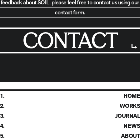
feedback about SOIL,
please feel free to contact us using our
contact form.
CONTACT
1.
HOME
2.
WORKS
3.
JOURNAL
4.
NEWS
5.
ABOUT