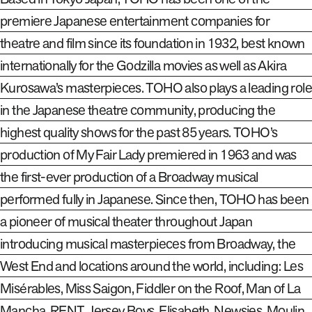
premiere Japanese entertainment companies for
theatre and film since its foundation in 1932, best known
internationally for the Godzilla movies as well as Akira
Kurosawa’s masterpieces. TOHO also plays a leading role
in the Japanese theatre community, producing the
highest quality shows for the past 85 years. TOHO’s
production of My Fair Lady premiered in 1963 and was
the first-ever production of a Broadway musical
performed fully in Japanese. Since then, TOHO has been
a pioneer of musical theater throughout Japan
introducing musical masterpieces from Broadway, the
West End and locations around the world, including: Les
Misérables, Miss Saigon, Fiddler on the Roof, Man of La
Mancha, RENT, Jersey Boys, Elisabeth, Newsies, Moulin