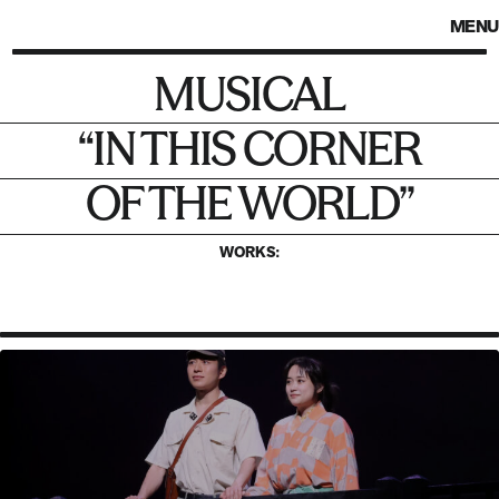
MENU
MUSICAL
Musical
“In This Corner
“IN THIS CORNER
of the World”
OF THE WORLD”
WORKS: