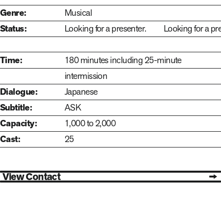
Genre:
Musical
Looking for a presenter.
Status:
Looking for a presenter.
Looking for a pr
Time:
180 minutes including 25-minute
intermission
Dialogue:
Japanese
Subtitle:
ASK
Capacity:
1,000 to 2,000
Cast:
25
View Contact