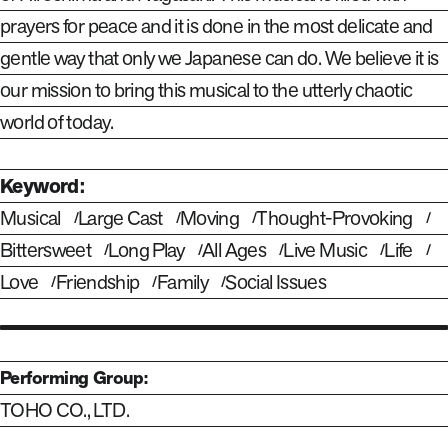
prayers for peace and it is done in the most delicate and
gentle way that only we Japanese can do. We believe it is
our mission to bring this musical to the utterly chaotic
world of today.
Keyword:
Musical
Large Cast
Moving
Thought-Provoking
Bittersweet
Long Play
All Ages
Live Music
Life
Love
Friendship
Family
Social Issues
Performing Group:
TOHO CO., LTD.