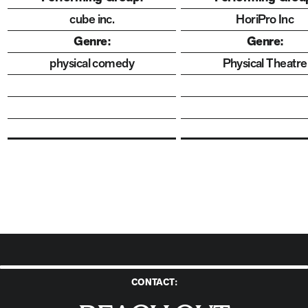
cube inc.
HoriPro Inc
Genre:
Genre:
physical comedy
Physical Theatre
CONTACT:
Reach Out to Us