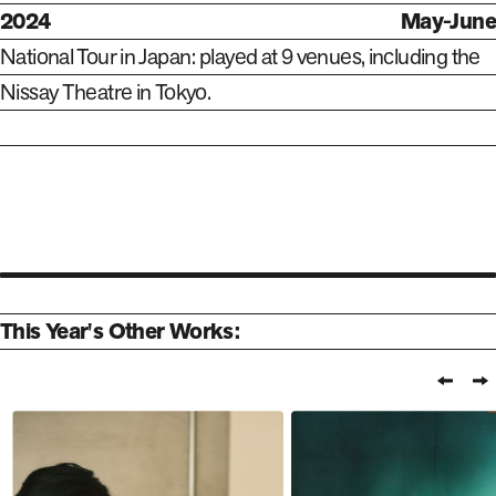
2024
May-June
National Tour in Japan: played at 9 venues, including the
Nissay Theatre in Tokyo.
This Year's Other Works:
Prev
N