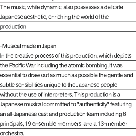
The music, while dynamic, also possesses a delicate
Japanese aesthetic, enriching the world of the
production.
-Musical made in Japan
In the creative process of this production, which depicts
the Pacific War including the atomic bombing, it was
essential to draw out as much as possible the gentle and
subtle sensibilities unique to the Japanese people
without the use of interpreters. This production is a
Japanese musical committed to "authenticity" featuring
an all-Japanese cast and production team including 6
principals, 19 ensemble members, and a 13-member
orchestra.