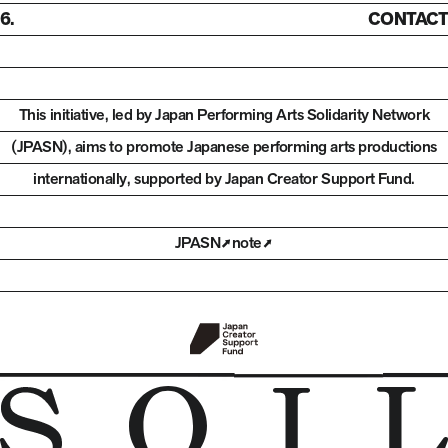
6.
CONTACT
This initiative, led by Japan Performing Arts Solidarity Network
(JPASN), aims to promote Japanese performing arts productions
internationally,
supported by Japan Creator Support Fund.
JPASN
note
Open in new tab
Open in new tab