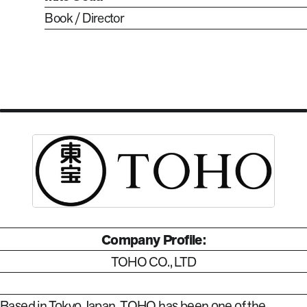
Book / Director
Company Profile:
TOHO CO., LTD
Based in Tokyo Japan, TOHO has been one of the