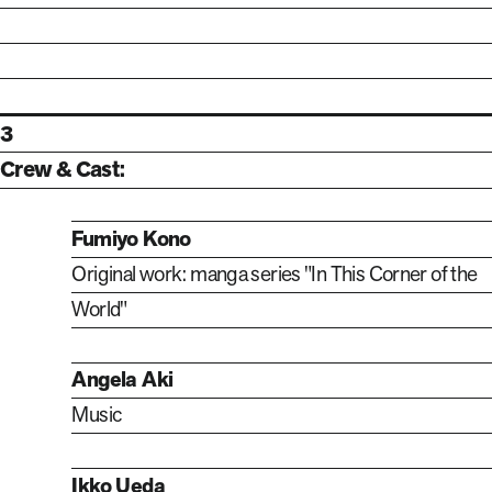
3
Crew & Cast:
Fumiyo Kono
Original work: manga series "In This Corner of the
World"
Angela Aki
Music
Ikko Ueda