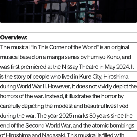
Overview:
The musical “In This Corner of the World” is an original
musical based on a manga series by Fumiyo Kono, and
was first premiered at the Nissay Theatre in May 2024. It
is the story of people who lived in Kure City, Hiroshima
during World War II. However, it does not vividly depict the
horrors of the war. Instead, it illustrates the horror by
carefully depicting the modest and beautiful lives lived
during the war. The year 2025 marks 80 years since the
end of the Second World War, and the atomic bombings
of Hiroshima and Nagasaki. This musical is filled with