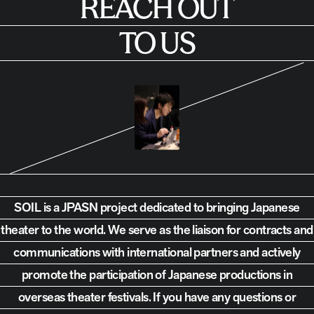
REACH OUT
TO US
SOIL is a JPASN project dedicated to bringing Japanese
theater to the world.
We serve as the liaison for contracts and
communications with international partners and actively
promote the participation of Japanese productions in
overseas theater festivals. If you have any questions or