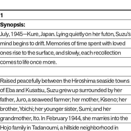
1
Synopsis:
July, 1945—Kure, Japan. Lying quietly on her futon, Suzu’s
mind begins to drift. Memories of time spent with loved
ones rise to the surface, and slowly, each recollection
comes to life once more.
Raised peacefully between the Hiroshima seaside towns
of Eba and Kusatsu, Suzu grew up surrounded by her
father, Juro, a seaweed farmer; her mother, Kiseno; her
brother, Yoichi; her younger sister, Sumi; and her
grandmother, Ito. In February 1944, she marries into the
Hojo family in Tadanoumi, a hillside neighborhood in