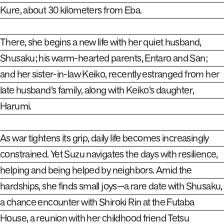
Kure, about 30 kilometers from Eba.
There, she begins a new life with her quiet husband,
Shusaku; his warm-hearted parents, Entaro and San;
and her sister-in-law Keiko, recently estranged from her
late husband’s family, along with Keiko’s daughter,
Harumi.
As war tightens its grip, daily life becomes increasingly
constrained. Yet Suzu navigates the days with resilience,
helping and being helped by neighbors. Amid the
hardships, she finds small joys—a rare date with Shusaku,
a chance encounter with Shiroki Rin at the Futaba
House, a reunion with her childhood friend Tetsu